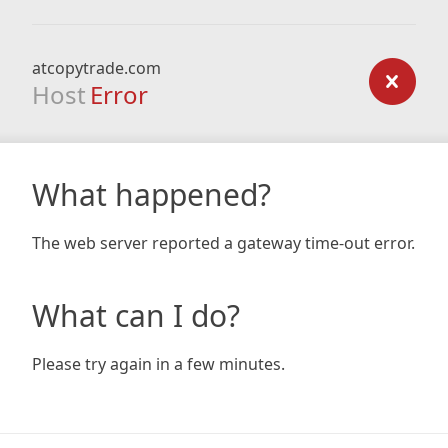
atcopytrade.com
Host
Error
What happened?
The web server reported a gateway time-out error.
What can I do?
Please try again in a few minutes.